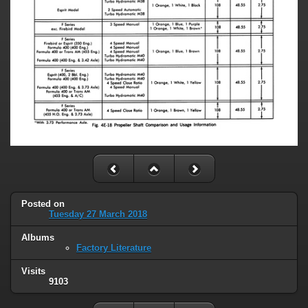
Posted on
Tuesday 27 March 2018
Albums
Factory Literature
Visits
9103