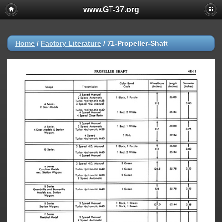
www.GT-37.org
Home
/
Factory Literature
/
71-Propeller-Shaft