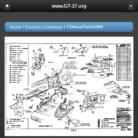
www.GT-37.org
Home
/
Factory Literature
/
71HoodTach1000