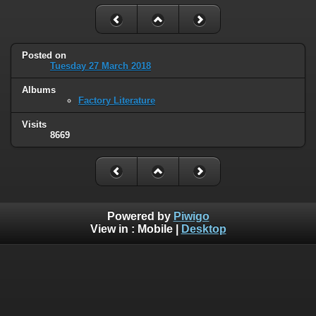
Posted on
Tuesday 27 March 2018
Albums
Factory Literature
Visits
8669
Powered by
Piwigo
View in :
Mobile
|
Desktop