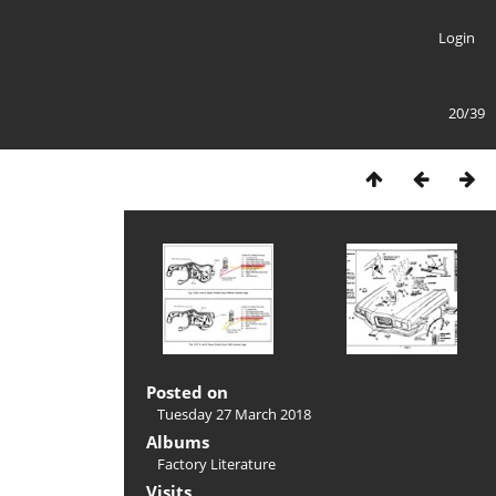
Login
20/39
Posted on
Tuesday 27 March 2018
Albums
Factory Literature
Visits