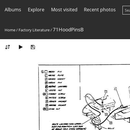
Albums
Explore
Most visited
Recent photos
71HoodPinsB
Home
/
Factory Literature
/