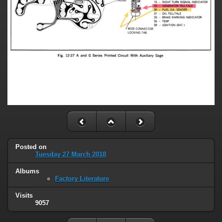
Posted on
Tuesday 27 March 2018
Albums
Factory Literature
Visits
9057