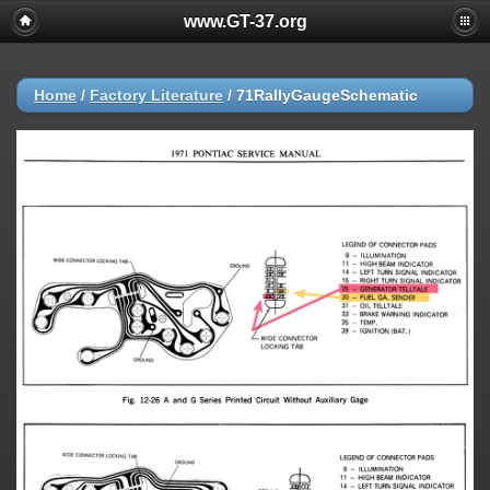
www.GT-37.org
Home
/
Factory Literature
/
71RallyGaugeSchematic