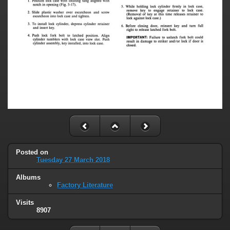
Posted on
Tuesday 27 March 2018
Albums
Factory Literature
Visits
8907