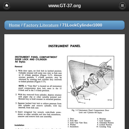
www.GT-37.org
Home
/
Factory Literature
/
71LockCylinder1000