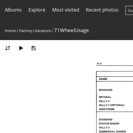
Albums
Explore
Most visited
Recent photos
71WheelUsage
Home
/
Factory Literature
/