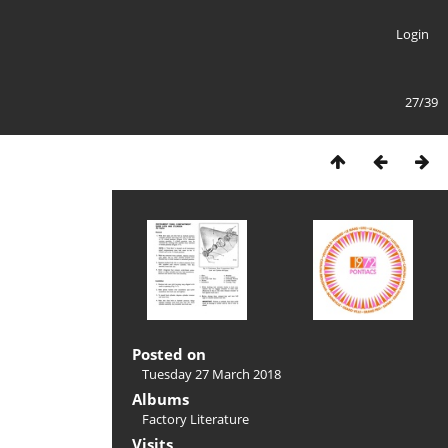
Login
27/39
Posted on
Tuesday 27 March 2018
Albums
Factory Literature
Visits