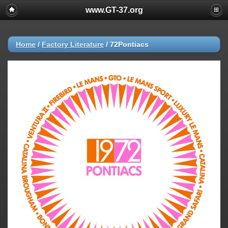
www.GT-37.org
Home
/
Factory Literature
/
72Pontiacs