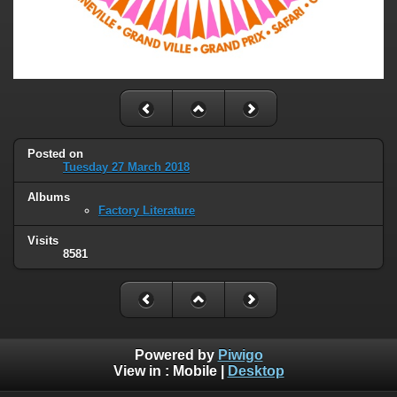
Posted on
Tuesday 27 March 2018
Albums
Factory Literature
Visits
8581
Powered by
Piwigo
View in :
Mobile
|
Desktop